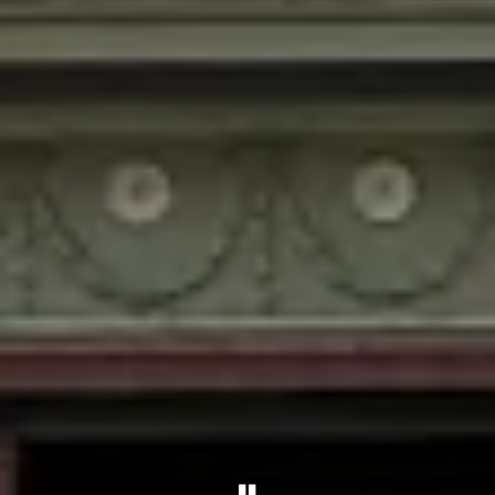
PLAYING HERO GALLER