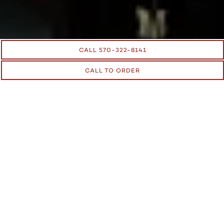
CALL 570-322-8141
CALL TO ORDER
RESERVATIONS
We accept a large number of walk-ins and accept
reservations by phone. To make a reservation, call us at
570-
322-8141
.